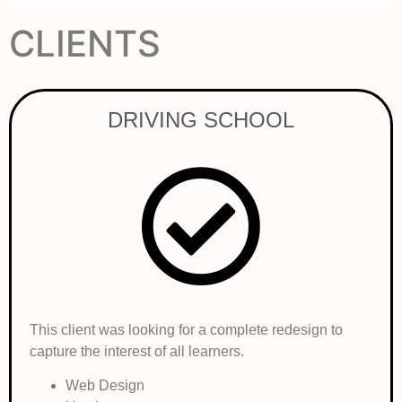
CLIENTS
DRIVING SCHOOL
This client was looking for a complete redesign to
capture the interest of all learners.
Web Design