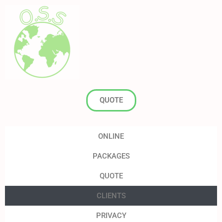
QUOTE
ONLINE
PACKAGES
QUOTE
CLIENTS
PRIVACY