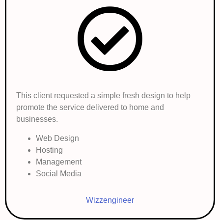
This client requested a simple fresh design to help
promote the service delivered to home and
businesses.
Web Design
Hosting
Management
Social Media
Wizzengineer