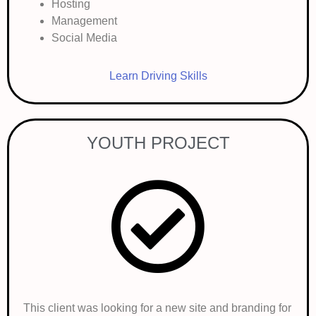
Hosting
Management
Social Media
Learn Driving Skills
YOUTH PROJECT
This client was looking for a new site and branding for