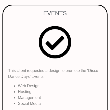
EVENTS
This client requested a design to promote the ‘Disco
Dance Days’ Events.
Web Design
Hosting
Management
Social Media