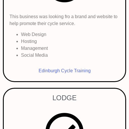
This business was looking fro a brand and website to
help promote their cycle service.
Web Design
Hosting
Management
Social Media
Edinburgh Cycle Training
LODGE