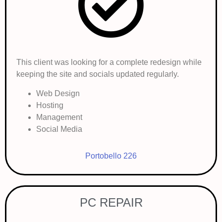
This client was looking for a complete redesign while
keeping the site and socials updated regularly.
Web Design
Hosting
Management
Social Media
Portobello 226
PC REPAIR