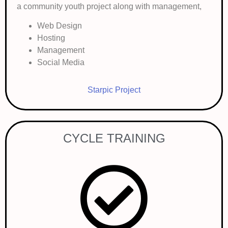
a community youth project along with management,
Web Design
Hosting
Management
Social Media
Starpic Project
CYCLE TRAINING